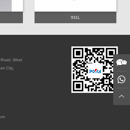
931L
n Road, West
an City,
com