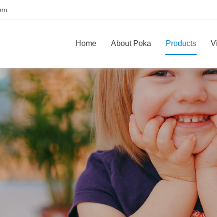
com
Home
About Poka
Products
V