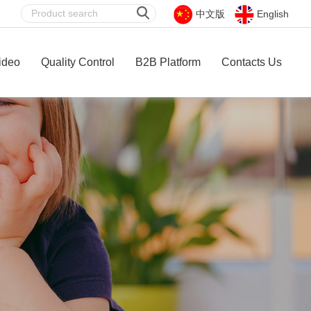
中文版
English
ideo
Quality Control
B2B Platform
Contacts Us