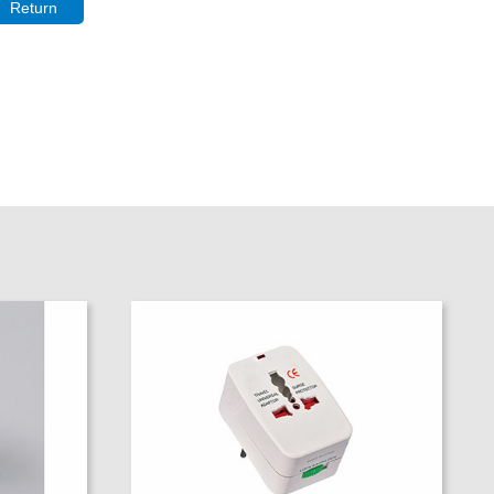
Return