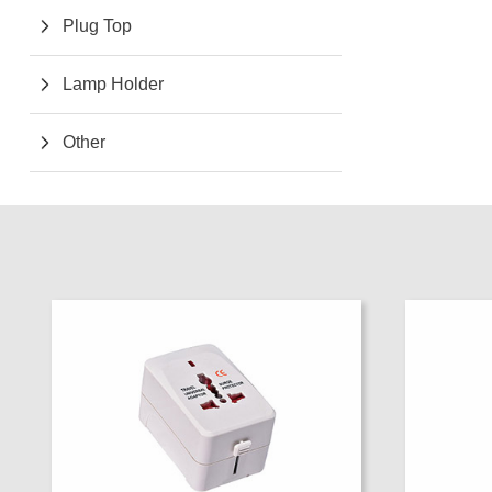
Plug Top
Lamp Holder
Other