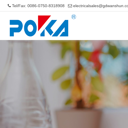
Tel/Fax: 0086-0750-8318908
electricalsales@gdwanshun.