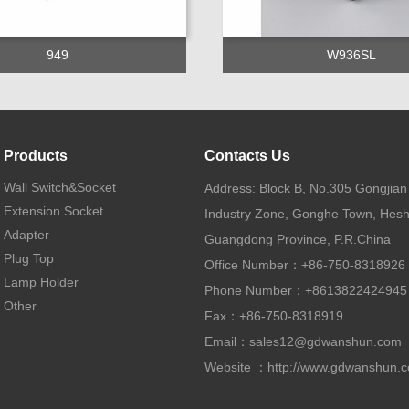
949
W936SL
Products
Contacts Us
Wall Switch&Socket
Address: Block B, No.305 Gongjia
Extension Socket
Industry Zone, Gonghe Town, Hesh
Adapter
Guangdong Province, P.R.China
Plug Top
Office Number：+86-750-8318926
Lamp Holder
Phone Number：+8613822424945
Other
Fax：+86-750-8318919
Email：
sales12@gdwanshun.com
Website ：
http://www.gdwanshun.