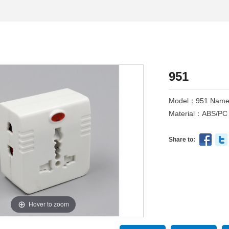
951
Model：951 Name：
Material：ABS/PC 
Share to:
Hover to zoom