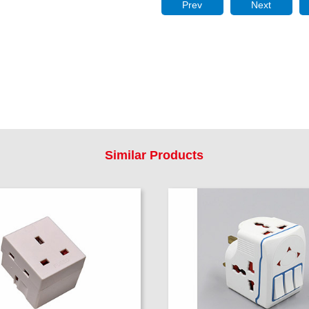
Prev
Next
Similar Products