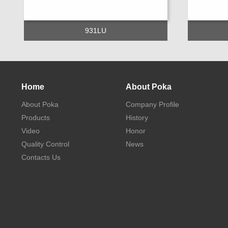
931LU
Home
About Poka
About Poka
Company Profile
Products
History
Video
Honor
Quality Control
News
Contacts Us