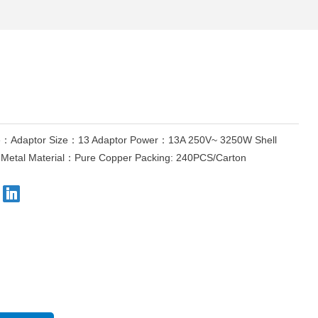
Adaptor Size：13 Adaptor Power：13A 250V~ 3250W Shell
Metal Material：Pure Copper Packing: 240PCS/Carton