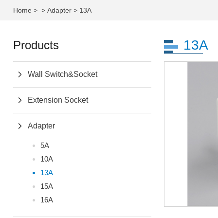
Home
>
>
Adapter
>
13A
13A
Products
Wall Switch&Socket
Extension Socket
Adapter
5A
10A
13A
15A
16A