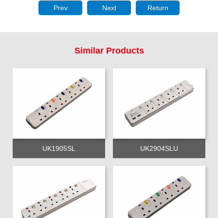
Prev
Next
Return
Similar Products
UK1905SL
UK2904SLU