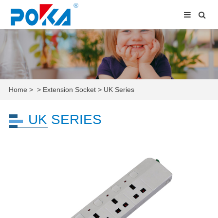
Home
>
>
Extension Socket
>
UK Series
UK SERIES