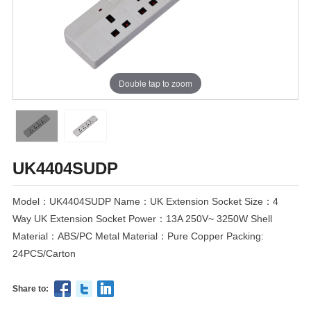
Double tap to zoom
UK4404SUDP
Model：UK4404SUDP Name：UK Extension Socket Size：4
Way UK Extension Socket Power：13A 250V~ 3250W Shell
Material：ABS/PC Metal Material：Pure Copper Packing:
24PCS/Carton
Share to: