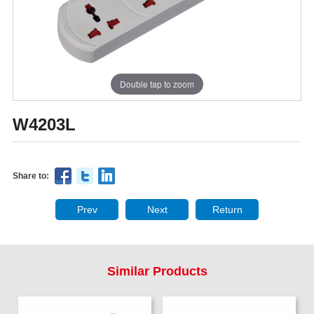
Double tap to zoom
W4203L
Share to:
Prev
Next
Return
Similar Products