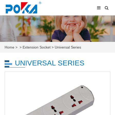
Home
>
>
Extension Socket
>
Universal Series
UNIVERSAL SERIES