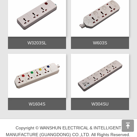
W3203SL
W603S
W1604S
W304SU
Copyright © WANSHUN ELECTRICAL & INTELLIGENT
MANUFACTURE (GUANGDONG) CO.,LTD. All Rights Reserved.